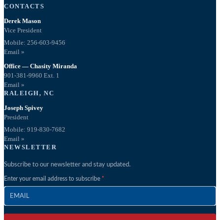
CONTACTS
Derek Mason
Vice President
Mobile:
256-603-9456
Email »
Office — Chasity Miranda
901-381-9960 Ext. 1
Email »
RALEIGH, NC
Joseph Spivey
President
Mobile: 919-830-7682
Email »
NEWSLETTER
Subscribe to our newsletter and stay updated.
Enter your email address to subscribe