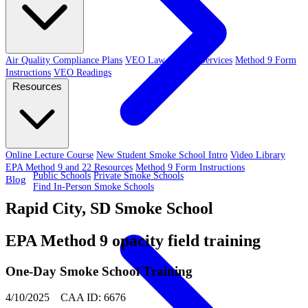
Air Quality Compliance Plans
VEO Law-Related Services
Method 9 Form
Instructions
VEO Readings
Resources
Online Lecture Course
New Student Smoke School Intro
Video Library
EPA Method 9 and 22 Resources
Method 9 Form Instructions
Public Schools
Private Smoke Schools
Blog
Find In-Person Smoke Schools
Rapid City, SD Smoke School
EPA Method 9 opacity field training
One-Day Smoke School Training
4/10/2025 CAA ID: 6676