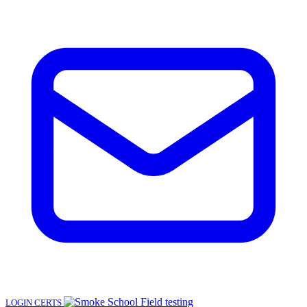
LOGIN
CERTS