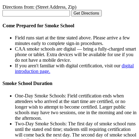
Directions from: (Street Address, Zip)
Come Prepared for Smoke School
Field runs start at the time stated above. Please arrive a few
minutes early to complete sign-in procedures.
CAA smoke schools are digital — bring a fully-charged smart
phone or tablet. Extra devices will be available for use if you
do not have a mobile device.
If you aren't familiar with digital certification, visit our
digital
introduction page.
Smoke School Duration
One-Day Smoke Schools: Field certification ends when
attendees who arrived at the start time are certified, or no
longer wish to attempt to become certified. Larger public
schools may have two sessions, one in the morning and one in
the afternoon.
Two-Day Smoke Schools: The first day of smoke school runs
until the stated end time; students still requiring certification
will come back the next day. The second day of smoke school