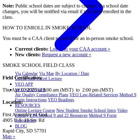
Note:
Public school dates are subject to change. If a school date
changes, you will be notified via email if you have enrolled in the
class.
HOW TO ENROLL IN SMOKE SCHOOL
You must be a CAA client to enroll for an in-person smoke school.
Current clients:
Log in to your CAA account »
New clients:
Request a new account »
SMOKE SCHOOL FIELD CLASS
Via Calendar
Via Map
By Location / Date
Field Certification:
Online Self-Paced Lecture
VEO APP
Thu Apr 10 2025 at 8:00 am (MST) to 2:00 pm (MST)
VEO SERVICES
Air Quality Compliance Plans
VEO Law-Related Services
Method 9
Form Instructions
VEO Readings
Location:
RESOURCES
Online Lecture Course
New Student Smoke School Intro
Video
First Assembly of God
Library
EPA Method 9 and 22 Resources
Method 9 Form
4905 U.S. 16 Srv Rd
Instructions
BLOG
Rapid City, SD 57701
Map »