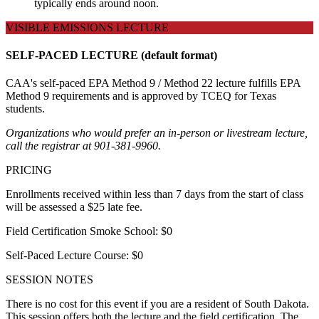
typically ends around noon.
VISIBLE EMISSIONS LECTURE
SELF-PACED LECTURE (default format)
CAA's self-paced EPA Method 9 / Method 22 lecture fulfills EPA
Method 9 requirements and is approved by TCEQ for Texas
students.
Organizations who would prefer an in-person or livestream lecture,
call the registrar at 901-381-9960.
PRICING
Enrollments received within less than 7 days from the start of class
will be assessed a $25 late fee.
Field Certification Smoke School: $0
Self-Paced Lecture Course: $0
SESSION NOTES
There is no cost for this event if you are a resident of South Dakota.
This session offers both the lecture and the field certification. The