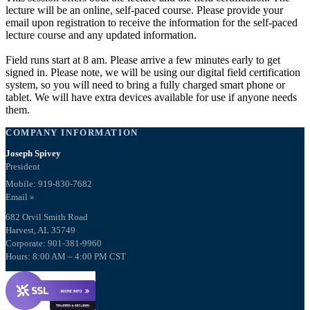
lecture will be an online, self-paced course. Please provide your
email upon registration to receive the information for the self-paced
lecture course and any updated information.
Field runs start at 8 am. Please arrive a few minutes early to get
signed in. Please note, we will be using our digital field certification
system, so you will need to bring a fully charged smart phone or
tablet. We will have extra devices available for use if anyone needs
them.
COMPANY INFORMATION
Joseph Spivey
President
Mobile: 919-830-7682
Email »
682 Orvil Smith Road
Harvest, AL 35749
Corporate: 901-381-9960
Hours: 8:00 AM – 4:00 PM CST