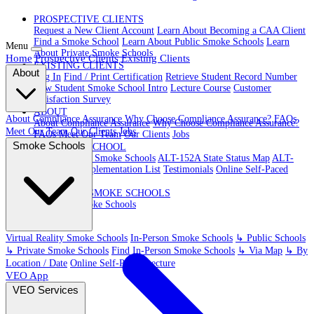
PROSPECTIVE CLIENTS
Request a New Client Account
Learn About Becoming a CAA Client
Find a Smoke School
Learn About Public Smoke Schools
Learn
Menu
About Private Smoke Schools
Home
Prospective Clients
Existing Clients
EXISTING CLIENTS
About
Log In
Find / Print Certification
Retrieve Student Record Number
New Student Smoke School Intro
Lecture Course
Customer
Satisfaction Survey
ABOUT
About Compliance Assurance
Why Choose Compliance Assurance?
FAQs
About Compliance Assurance
Why Choose Compliance Assurance?
Meet Our Team
Our Clients
Jobs
FAQs
Meet Our Team
Our Clients
Jobs
Smoke Schools
VR SMOKE SCHOOL
Virtual Reality Smoke Schools
ALT-152A State Status Map
ALT-
152A State Implementation List
Testimonials
Online Self-Paced
Lecture
IN-PERSON SMOKE SCHOOLS
In-Person Smoke Schools
Virtual Reality Smoke Schools
In-Person Smoke Schools
↳ Public Schools
↳ Private Smoke Schools
Find In-Person Smoke Schools
↳ Via Map
↳ By
Location / Date
Online Self-Paced Lecture
VEO App
VEO Services