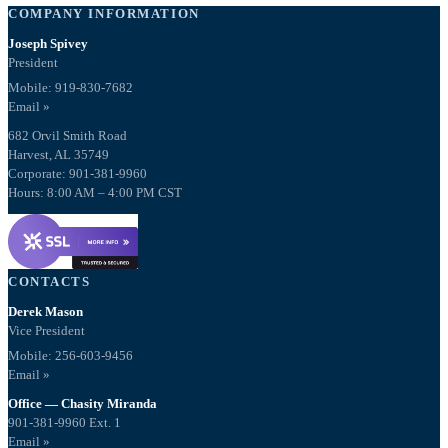
COMPANY INFORMATION
Joseph Spivey
President
Mobile: 919-830-7682
Email »
682 Orvil Smith Road
Harvest, AL 35749
Corporate: 901-381-9960
Hours: 8:00 AM – 4:00 PM CST
CONTACTS
Derek Mason
Vice President
Mobile:
256-603-9456
Email »
Office — Chasity Miranda
901-381-9960 Ext. 1
Email »