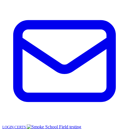
LOGIN
CERTS