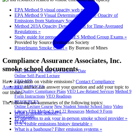
EPA Method 9 visual opacity web page »
EPA Method 9 Visual Determination of the Opacity of
Emissions from Stationary Sources »
Method 203A Opacity Determination for Time-Averaged
Regulations »
Study guide for preparing for SES Method Group Exams »
Provided by Source Evaluation Society
Ringelmann Smoke Chart »
By Bureau of Mines
Compliance Assurance Associates, Inc.
smoke school documents
Via Calendar
Via Map
By Location / Date
Online Self-Paced Lecture
Have a question on visible emissions?
Contact Compliance
VEO APP
Assurance
and we can answer your question and add your topic to
VEO SERVICES
Air Quality Compliance Plans
VEO Law-Related Services
Method 9
our library.
Form Instructions
VEO Readings
RESOURCES
The following are summaries of the following topics:
Online Lecture Course
New Student Smoke School Intro
Video
Library
EPA Method 9 and 22 Resources
Method 9 Form
What is smoke school? »
Instructions
15 questions to ask your in-person smoke school provider »
BLOG
U.S. visible emissions history timetable »
What is a baghouse? Filter emission systems »