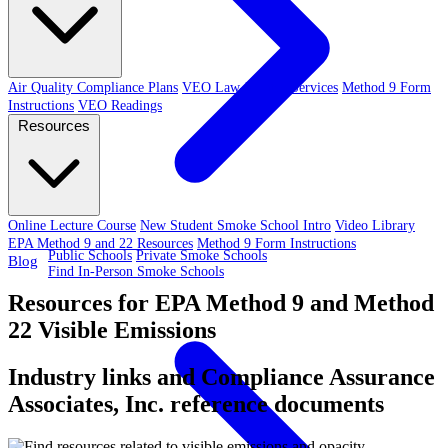
Air Quality Compliance Plans
VEO Law-Related Services
Method 9 Form
Instructions
VEO Readings
Resources
Online Lecture Course
New Student Smoke School Intro
Video Library
EPA Method 9 and 22 Resources
Method 9 Form Instructions
Public Schools
Private Smoke Schools
Blog
Find In-Person Smoke Schools
Resources for EPA Method 9 and Method
22 Visible Emissions
Industry links and Compliance Assurance
Associates, Inc. reference documents