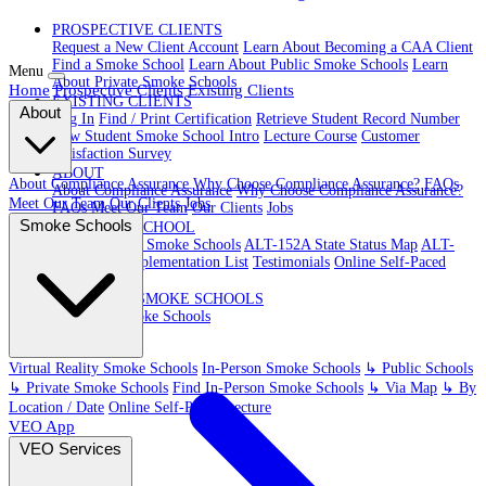
PROSPECTIVE CLIENTS
Request a New Client Account
Learn About Becoming a CAA Client
Find a Smoke School
Learn About Public Smoke Schools
Learn
Menu
About Private Smoke Schools
Home
Prospective Clients
Existing Clients
EXISTING CLIENTS
About
Log In
Find / Print Certification
Retrieve Student Record Number
New Student Smoke School Intro
Lecture Course
Customer
Satisfaction Survey
ABOUT
About Compliance Assurance
Why Choose Compliance Assurance?
FAQs
About Compliance Assurance
Why Choose Compliance Assurance?
Meet Our Team
Our Clients
Jobs
FAQs
Meet Our Team
Our Clients
Jobs
Smoke Schools
VR SMOKE SCHOOL
Virtual Reality Smoke Schools
ALT-152A State Status Map
ALT-
152A State Implementation List
Testimonials
Online Self-Paced
Lecture
IN-PERSON SMOKE SCHOOLS
In-Person Smoke Schools
Virtual Reality Smoke Schools
In-Person Smoke Schools
↳ Public Schools
↳ Private Smoke Schools
Find In-Person Smoke Schools
↳ Via Map
↳ By
Location / Date
Online Self-Paced Lecture
VEO App
VEO Services