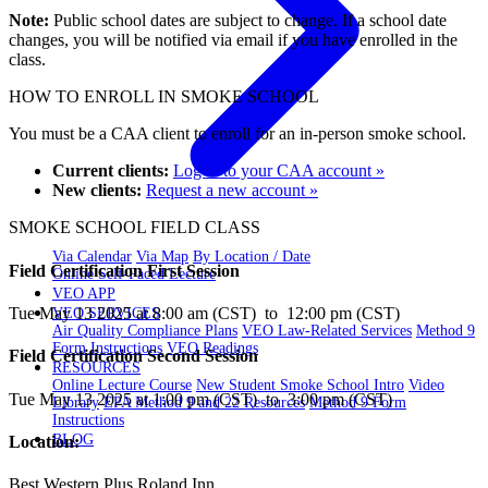
Note:
Public school dates are subject to change. If a school date
changes, you will be notified via email if you have enrolled in the
class.
HOW TO ENROLL IN SMOKE SCHOOL
You must be a CAA client to enroll for an in-person smoke school.
Current clients:
Log in to your CAA account »
New clients:
Request a new account »
SMOKE SCHOOL FIELD CLASS
Via Calendar
Via Map
By Location / Date
Field Certification First Session
Online Self-Paced Lecture
VEO APP
Tue May 13 2025 at 8:00 am (CST) to 12:00 pm (CST)
VEO SERVICES
Air Quality Compliance Plans
VEO Law-Related Services
Method 9
Form Instructions
VEO Readings
Field Certification Second Session
RESOURCES
Online Lecture Course
New Student Smoke School Intro
Video
Tue May 13 2025 at 1:00 pm (CST) to 3:00 pm (CST)
Library
EPA Method 9 and 22 Resources
Method 9 Form
Instructions
BLOG
Location:
Best Western Plus Roland Inn