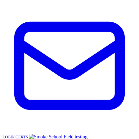
LOGIN
CERTS