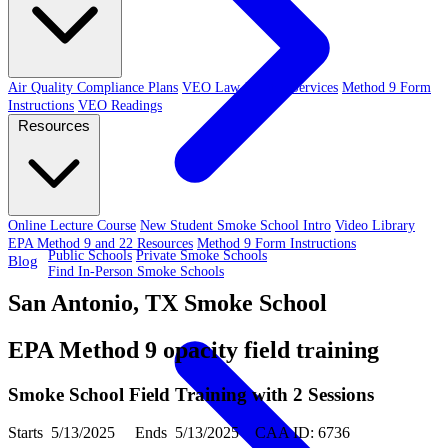
Air Quality Compliance Plans
VEO Law-Related Services
Method 9 Form
Instructions
VEO Readings
Resources
Online Lecture Course
New Student Smoke School Intro
Video Library
EPA Method 9 and 22 Resources
Method 9 Form Instructions
Public Schools
Private Smoke Schools
Blog
Find In-Person Smoke Schools
San Antonio, TX Smoke School
EPA Method 9 opacity field training
Smoke School Field Training with 2 Sessions
Starts 5/13/2025 Ends 5/13/2025 CAA ID: 6736