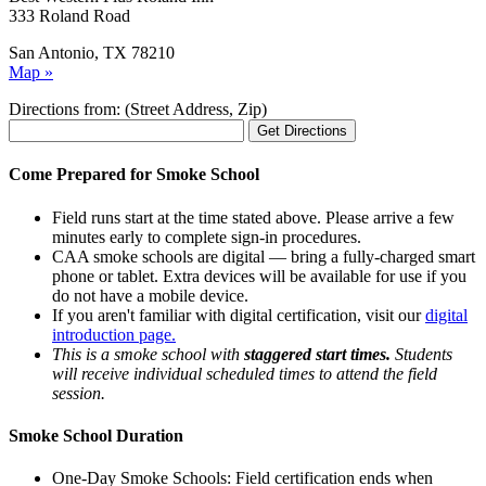
333 Roland Road
San Antonio, TX 78210
Map »
Directions from: (Street Address, Zip)
Come Prepared for Smoke School
Field runs start at the time stated above. Please arrive a few
minutes early to complete sign-in procedures.
CAA smoke schools are digital — bring a fully-charged smart
phone or tablet. Extra devices will be available for use if you
do not have a mobile device.
If you aren't familiar with digital certification, visit our
digital
introduction page.
This is a smoke school with
staggered start times.
Students
will receive individual scheduled times to attend the field
session.
Smoke School Duration
One-Day Smoke Schools: Field certification ends when