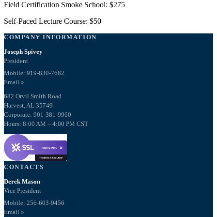
Field Certification Smoke School: $275
Self-Paced Lecture Course: $50
COMPANY INFORMATION
Joseph Spivey
President
Mobile: 919-830-7682
Email »
682 Orvil Smith Road
Harvest, AL 35749
Corporate: 901-381-9960
Hours: 8:00 AM – 4:00 PM CST
CONTACTS
Derek Mason
Vice President
Mobile:
256-603-9456
Email »