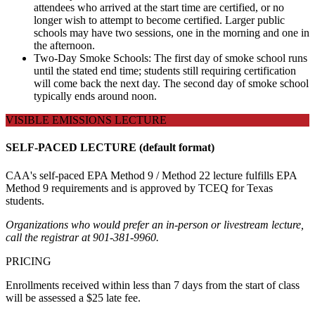
attendees who arrived at the start time are certified, or no
longer wish to attempt to become certified. Larger public
schools may have two sessions, one in the morning and one in
the afternoon.
Two-Day Smoke Schools: The first day of smoke school runs
until the stated end time; students still requiring certification
will come back the next day. The second day of smoke school
typically ends around noon.
VISIBLE EMISSIONS LECTURE
SELF-PACED LECTURE (default format)
CAA's self-paced EPA Method 9 / Method 22 lecture fulfills EPA
Method 9 requirements and is approved by TCEQ for Texas
students.
Organizations who would prefer an in-person or livestream lecture,
call the registrar at 901-381-9960.
PRICING
Enrollments received within less than 7 days from the start of class
will be assessed a $25 late fee.