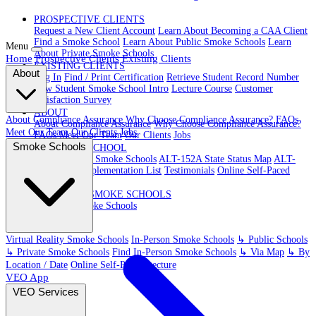
PROSPECTIVE CLIENTS
Request a New Client Account
Learn About Becoming a CAA Client
Find a Smoke School
Learn About Public Smoke Schools
Learn
Menu
About Private Smoke Schools
Home
Prospective Clients
Existing Clients
EXISTING CLIENTS
About
Log In
Find / Print Certification
Retrieve Student Record Number
New Student Smoke School Intro
Lecture Course
Customer
Satisfaction Survey
ABOUT
About Compliance Assurance
Why Choose Compliance Assurance?
FAQs
About Compliance Assurance
Why Choose Compliance Assurance?
Meet Our Team
Our Clients
Jobs
FAQs
Meet Our Team
Our Clients
Jobs
Smoke Schools
VR SMOKE SCHOOL
Virtual Reality Smoke Schools
ALT-152A State Status Map
ALT-
152A State Implementation List
Testimonials
Online Self-Paced
Lecture
IN-PERSON SMOKE SCHOOLS
In-Person Smoke Schools
Virtual Reality Smoke Schools
In-Person Smoke Schools
↳ Public Schools
↳ Private Smoke Schools
Find In-Person Smoke Schools
↳ Via Map
↳ By
Location / Date
Online Self-Paced Lecture
VEO App
VEO Services