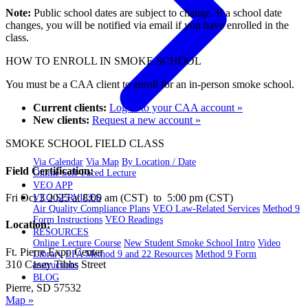
Note:
Public school dates are subject to change. If a school date
changes, you will be notified via email if you have enrolled in the
class.
HOW TO ENROLL IN SMOKE SCHOOL
You must be a CAA client to enroll for an in-person smoke school.
Current clients:
Log in to your CAA account »
New clients:
Request a new account »
SMOKE SCHOOL FIELD CLASS
Via Calendar
Via Map
By Location / Date
Field Certification:
Online Self-Paced Lecture
VEO APP
Fri Oct 3 2025 at 8:00 am (CST) to 5:00 pm (CST)
VEO SERVICES
Air Quality Compliance Plans
VEO Law-Related Services
Method 9
Form Instructions
VEO Readings
Location:
RESOURCES
Online Lecture Course
New Student Smoke School Intro
Video
Ft. Pierre Expo Center
Library
EPA Method 9 and 22 Resources
Method 9 Form
310 Casey Tibbs Street
Instructions
BLOG
Pierre, SD 57532
Map »