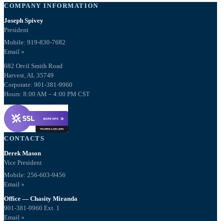
COMPANY INFORMATION
Joseph Spivey
President
Mobile: 919-830-7682
Email »
682 Orvil Smith Road
Harvest, AL 35749
Corporate: 901-381-9960
Hours: 8:00 AM – 4:00 PM CST
CONTACTS
Derek Mason
Vice President
Mobile:
256-603-9456
Email »
Office — Chasity Miranda
901-381-9960 Ext. 1
Email »