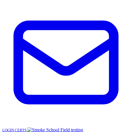
LOGIN
CERTS