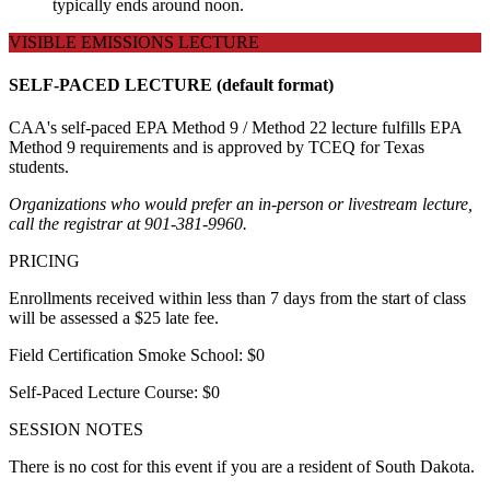
typically ends around noon.
VISIBLE EMISSIONS LECTURE
SELF-PACED LECTURE (default format)
CAA's self-paced EPA Method 9 / Method 22 lecture fulfills EPA
Method 9 requirements and is approved by TCEQ for Texas
students.
Organizations who would prefer an in-person or livestream lecture,
call the registrar at 901-381-9960.
PRICING
Enrollments received within less than 7 days from the start of class
will be assessed a $25 late fee.
Field Certification Smoke School: $0
Self-Paced Lecture Course: $0
SESSION NOTES
There is no cost for this event if you are a resident of South Dakota.