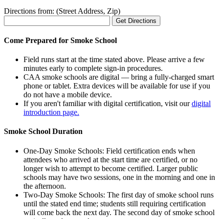
Directions from: (Street Address, Zip)
Come Prepared for Smoke School
Field runs start at the time stated above. Please arrive a few
minutes early to complete sign-in procedures.
CAA smoke schools are digital — bring a fully-charged smart
phone or tablet. Extra devices will be available for use if you
do not have a mobile device.
If you aren't familiar with digital certification, visit our
digital
introduction page.
Smoke School Duration
One-Day Smoke Schools: Field certification ends when
attendees who arrived at the start time are certified, or no
longer wish to attempt to become certified. Larger public
schools may have two sessions, one in the morning and one in
the afternoon.
Two-Day Smoke Schools: The first day of smoke school runs
until the stated end time; students still requiring certification
will come back the next day. The second day of smoke school