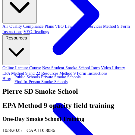
Air Quality Compliance Plans
VEO Law-Related Services
Method 9 Form
Instructions
VEO Readings
Resources
Online Lecture Course
New Student Smoke School Intro
Video Library
EPA Method 9 and 22 Resources
Method 9 Form Instructions
Public Schools
Private Smoke Schools
Blog
Find In-Person Smoke Schools
Pierre SD Smoke School
EPA Method 9 opacity field training
One-Day Smoke School Training
10/3/2025 CAA ID: 8086