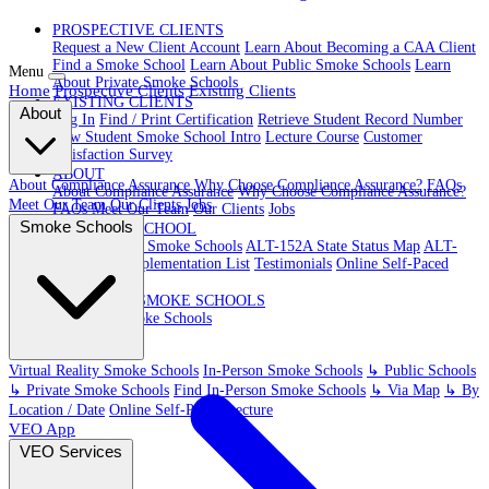
PROSPECTIVE CLIENTS
Request a New Client Account
Learn About Becoming a CAA Client
Find a Smoke School
Learn About Public Smoke Schools
Learn
Menu
About Private Smoke Schools
Home
Prospective Clients
Existing Clients
EXISTING CLIENTS
About
Log In
Find / Print Certification
Retrieve Student Record Number
New Student Smoke School Intro
Lecture Course
Customer
Satisfaction Survey
ABOUT
About Compliance Assurance
Why Choose Compliance Assurance?
FAQs
About Compliance Assurance
Why Choose Compliance Assurance?
Meet Our Team
Our Clients
Jobs
FAQs
Meet Our Team
Our Clients
Jobs
Smoke Schools
VR SMOKE SCHOOL
Virtual Reality Smoke Schools
ALT-152A State Status Map
ALT-
152A State Implementation List
Testimonials
Online Self-Paced
Lecture
IN-PERSON SMOKE SCHOOLS
In-Person Smoke Schools
Virtual Reality Smoke Schools
In-Person Smoke Schools
↳ Public Schools
↳ Private Smoke Schools
Find In-Person Smoke Schools
↳ Via Map
↳ By
Location / Date
Online Self-Paced Lecture
VEO App
VEO Services