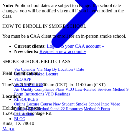
Note:
Public school dates are subject to change. If a school date
changes, you will be notified via email if you have enrolled in the
class.
HOW TO ENROLL IN SMOKE SCHOOL
You must be a CAA client to enroll for an in-person smoke school.
Current clients:
Log in to your CAA account »
New clients:
Request a new account »
SMOKE SCHOOL FIELD CLASS
Via Calendar
Via Map
By Location / Date
Field Certification:
Online Self-Paced Lecture
VEO APP
Thu Nov 6 2025 at 8:00 am (CST) to 11:00 am (CST)
VEO SERVICES
Air Quality Compliance Plans
VEO Law-Related Services
Method 9
Form Instructions
VEO Readings
Location:
RESOURCES
Online Lecture Course
New Student Smoke School Intro
Video
Holiday Inn Express
Library
EPA Method 9 and 22 Resources
Method 9 Form
15295 S I-35 Frontage Rd.
Instructions
BLOG
Buda, TX 78610
Map »