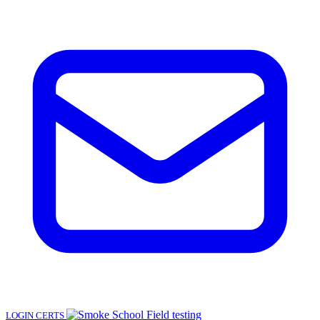
LOGIN
CERTS