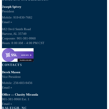
Joseph Spivey
President
Mobile: 919-830-7682
Email »
682 Orvil Smith Road
Harvest, AL 35749
Corporate: 901-381-9960
Hours: 8:00 AM – 4:00 PM CST
CONTACTS
Derek Mason
Vice President
Mobile:
256-603-9456
Email »
Office — Chasity Miranda
901-381-9960 Ext. 1
Email »
RALEIGH, NC