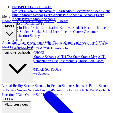
PROSPECTIVE CLIENTS
Request a New Client Account
Learn About Becoming a CAA Client
Find a Smoke School
Learn About Public Smoke Schools
Learn
Menu
About Private Smoke Schools
Home
Prospective Clients
Existing Clients
EXISTING CLIENTS
About
Log In
Find / Print Certification
Retrieve Student Record Number
New Student Smoke School Intro
Lecture Course
Customer
Satisfaction Survey
ABOUT
About Compliance Assurance
Why Choose Compliance Assurance?
FAQs
About Compliance Assurance
Why Choose Compliance Assurance?
Meet Our Team
Our Clients
Jobs
FAQs
Meet Our Team
Our Clients
Jobs
Smoke Schools
VR SMOKE SCHOOL
Virtual Reality Smoke Schools
ALT-152A State Status Map
ALT-
152A State Implementation List
Testimonials
Online Self-Paced
Lecture
IN-PERSON SMOKE SCHOOLS
In-Person Smoke Schools
Virtual Reality Smoke Schools
In-Person Smoke Schools
↳ Public Schools
↳ Private Smoke Schools
Find In-Person Smoke Schools
↳ Via Map
↳ By
Location / Date
Online Self-Paced Lecture
VEO App
VEO Services