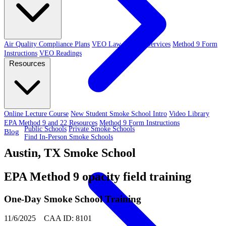
Air Quality Compliance Plans
VEO Law-Related Services
Method 9 Form
Instructions
VEO Readings
Resources
Online Lecture Course
New Student Smoke School Intro
Video Library
EPA Method 9 and 22 Resources
Method 9 Form Instructions
Public Schools
Private Smoke Schools
Blog
Find In-Person Smoke Schools
Austin, TX Smoke School
EPA Method 9 opacity field training
One-Day Smoke School Training
11/6/2025 CAA ID: 8101