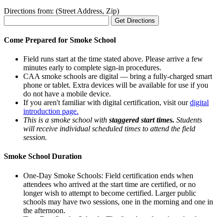
Directions from: (Street Address, Zip)
Come Prepared for Smoke School
Field runs start at the time stated above. Please arrive a few
minutes early to complete sign-in procedures.
CAA smoke schools are digital — bring a fully-charged smart
phone or tablet. Extra devices will be available for use if you
do not have a mobile device.
If you aren't familiar with digital certification, visit our
digital
introduction page.
This is a smoke school with
staggered start times.
Students
will receive individual scheduled times to attend the field
session.
Smoke School Duration
One-Day Smoke Schools: Field certification ends when
attendees who arrived at the start time are certified, or no
longer wish to attempt to become certified. Larger public
schools may have two sessions, one in the morning and one in
the afternoon.