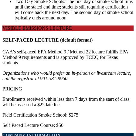
Two-Day Smoke Schools: The first day of smoke school runs
until the stated end time; students still requiring certification
will come back the next day. The second day of smoke school
typically ends around noon.
VISIBLE EMISSIONS LECTURE
SELF-PACED LECTURE (default format)
CAA's self-paced EPA Method 9 / Method 22 lecture fulfills EPA
Method 9 requirements and is approved by TCEQ for Texas
students.
Organizations who would prefer an in-person or livestream lecture,
call the registrar at 901-381-9960.
PRICING
Enrollments received within less than 7 days from the start of class
will be assessed a $25 late fee.
Field Certification Smoke School: $275
Self-Paced Lecture Course: $50
COMPANY INFORMATION