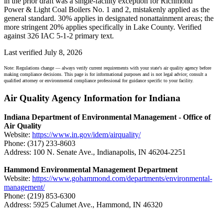
in the prior draft was a single-facility exception for Richmond
Power & Light Coal Boilers No. 1 and 2, mistakenly applied as the
general standard. 30% applies in designated nonattainment areas; the
more stringent 20% applies specifically in Lake County. Verified
against 326 IAC 5-1-2 primary text.
Last verified July 8, 2026
Note: Regulations change — always verify current requirements with your state's air quality agency before
making compliance decisions. This page is for informational purposes and is not legal advice; consult a
qualified attorney or environmental compliance professional for guidance specific to your facility.
Air Quality Agency Information for Indiana
Indiana Department of Environmental Management - Office of
Air Quality
Website:
https://www.in.gov/idem/airquality/
Phone: (317) 233-8603
Address: 100 N. Senate Ave., Indianapolis, IN 46204-2251
Hammond Environmental Management Department
Website:
https://www.gohammond.com/departments/environmental-
management/
Phone: (219) 853-6300
Address: 5925 Calumet Ave., Hammond, IN 46320