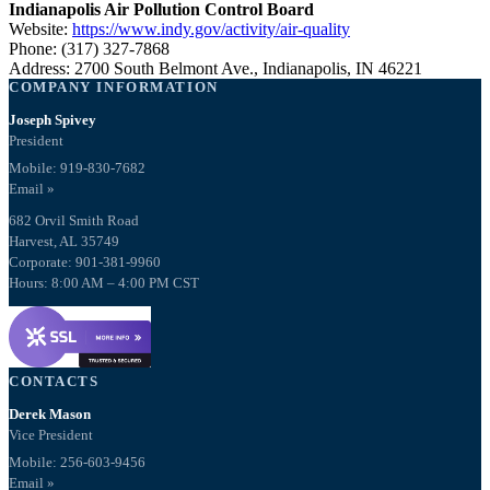
Indianapolis Air Pollution Control Board
Website:
https://www.indy.gov/activity/air-quality
Phone: (317) 327-7868
Address: 2700 South Belmont Ave., Indianapolis, IN 46221
COMPANY INFORMATION
Joseph Spivey
President
Mobile: 919-830-7682
Email »
682 Orvil Smith Road
Harvest, AL 35749
Corporate: 901-381-9960
Hours: 8:00 AM – 4:00 PM CST
CONTACTS
Derek Mason
Vice President
Mobile:
256-603-9456
Email »