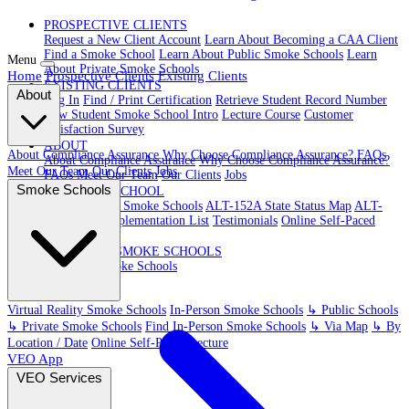
PROSPECTIVE CLIENTS
Request a New Client Account
Learn About Becoming a CAA Client
Find a Smoke School
Learn About Public Smoke Schools
Learn
Menu
About Private Smoke Schools
Home
Prospective Clients
Existing Clients
EXISTING CLIENTS
About
Log In
Find / Print Certification
Retrieve Student Record Number
New Student Smoke School Intro
Lecture Course
Customer
Satisfaction Survey
ABOUT
About Compliance Assurance
Why Choose Compliance Assurance?
FAQs
About Compliance Assurance
Why Choose Compliance Assurance?
Meet Our Team
Our Clients
Jobs
FAQs
Meet Our Team
Our Clients
Jobs
Smoke Schools
VR SMOKE SCHOOL
Virtual Reality Smoke Schools
ALT-152A State Status Map
ALT-
152A State Implementation List
Testimonials
Online Self-Paced
Lecture
IN-PERSON SMOKE SCHOOLS
In-Person Smoke Schools
Virtual Reality Smoke Schools
In-Person Smoke Schools
↳ Public Schools
↳ Private Smoke Schools
Find In-Person Smoke Schools
↳ Via Map
↳ By
Location / Date
Online Self-Paced Lecture
VEO App
VEO Services