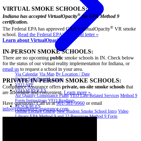
VIRTUAL SMOKE SCHOOLS:
®
Indiana has accepted VirtualOpacity
for EPA Method 9
certification.
®
The Federal EPA has approved CAA's VirtualOpacity
VR smoke
school.
Read the Federal EPA's approval letter »
Learn about VirtualOpacity »
IN-PERSON SMOKE SCHOOLS:
There are no upcoming
public
smoke schools in IN. Check below
for the status of our virtual reality implementation for Indiana, or
email us
to request a school in your area.
Via Calendar
Via Map
By Location / Date
Online Self-Paced Lecture
PRIVATE IN-PERSON SMOKE SCHOOLS:
VEO APP
Compliance Assurance offers
private, on-site smoke schools
that
VEO SERVICES
are affordable and convenient.
Learn more »
Air Quality Compliance Plans
VEO Law-Related Services
Method 9
Form Instructions
VEO Readings
Have questions? Call us at
901-381-9960
or email
RESOURCES
info@compliance-assurance.com
.
Online Lecture Course
New Student Smoke School Intro
Video
Library
EPA Method 9 and 22 Resources
Method 9 Form
Instructions
BLOG