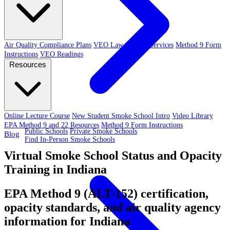
Air Quality Compliance Plans
VEO Law-Related Services
Method 9 Form
Instructions
VEO Readings
Resources
Online Lecture Course
New Student Smoke School Intro
Video Library
EPA Method 9 and 22 Resources
Method 9 Form Instructions
Public Schools
Private Smoke Schools
Blog
Find In-Person Smoke Schools
Virtual Smoke School Status and Opacity
Training in Indiana
EPA Method 9 (ALT-152) certification,
opacity standards, and air quality agency
information for Indiana