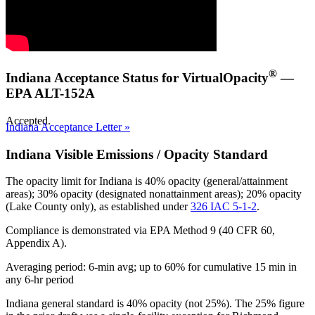
®
Indiana Acceptance Status for VirtualOpacity
—
EPA ALT-152A
Accepted.
Indiana Acceptance Letter »
Indiana Visible Emissions / Opacity Standard
The opacity limit for Indiana is
40% opacity (general/attainment
areas); 30% opacity (designated nonattainment areas); 20% opacity
(Lake County only)
, as established under
326 IAC 5-1-2
.
Compliance is demonstrated via EPA Method 9 (40 CFR 60,
Appendix A).
Averaging period: 6-min avg; up to 60% for cumulative 15 min in
any 6-hr period
Indiana general standard is 40% opacity (not 25%). The 25% figure