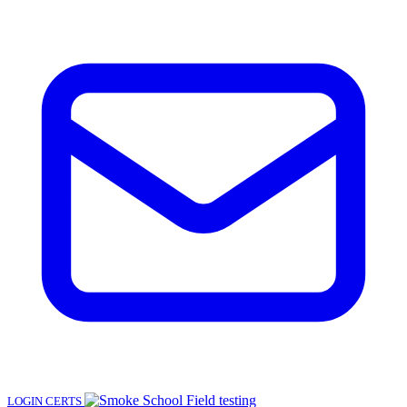
LOGIN
CERTS