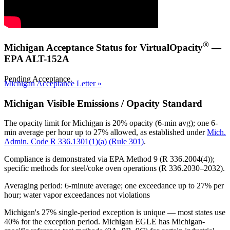
®
Michigan Acceptance Status for VirtualOpacity
—
EPA ALT-152A
Pending Acceptance.
Michigan Acceptance Letter »
Michigan Visible Emissions / Opacity Standard
The opacity limit for Michigan is
20% opacity (6-min avg); one 6-
min average per hour up to 27% allowed
, as established under
Mich.
Admin. Code R 336.1301(1)(a) (Rule 301)
.
Compliance is demonstrated via EPA Method 9 (R 336.2004(4));
specific methods for steel/coke oven operations (R 336.2030–2032).
Averaging period: 6-minute average; one exceedance up to 27% per
hour; water vapor exceedances not violations
Michigan's 27% single-period exception is unique — most states use
40% for the exception period. Michigan EGLE has Michigan-