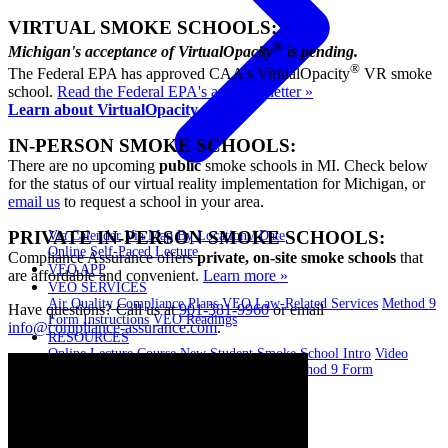
VIRTUAL SMOKE SCHOOLS:
®
Michigan's acceptance of VirtualOpacity
is pending.
®
The Federal EPA has approved CAA's VirtualOpacity
VR smoke
school.
Read the Federal EPA's approval letter »
Learn about VirtualOpacity »
IN-PERSON SMOKE SCHOOLS:
There are no upcoming
public
smoke schools in MI. Check below
for the status of our virtual reality implementation for Michigan, or
email us
to request a school in your area.
PRIVATE IN-PERSON SMOKE SCHOOLS:
Via Calendar
Via Map
By Location / Date
Online Self-Paced Lecture
Compliance Assurance offers
private, on-site smoke schools
that
VEO APP
are affordable and convenient.
Learn more »
VEO SERVICES
Air Quality Compliance Plans
VEO Law-Related Services
Method 9
Have questions? Call us at
901-381-9960
or email
Form Instructions
VEO Readings
info@compliance-assurance.com
.
RESOURCES
Online Lecture Course
New Student Smoke School Intro
Video
Library
EPA Method 9 and 22 Resources
Method 9 Form
Instructions
BLOG