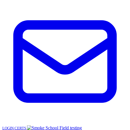
LOGIN
CERTS