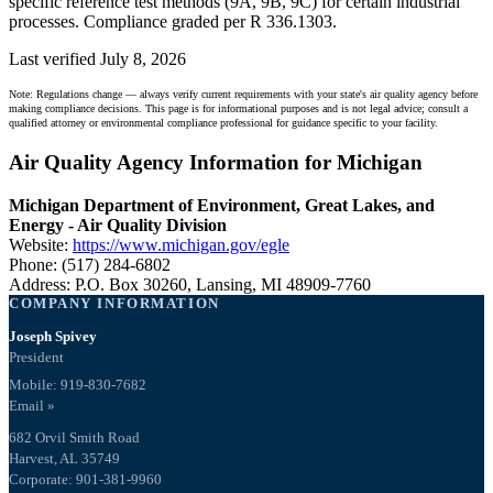
specific reference test methods (9A, 9B, 9C) for certain industrial
processes. Compliance graded per R 336.1303.
Last verified July 8, 2026
Note: Regulations change — always verify current requirements with your state's air quality agency before
making compliance decisions. This page is for informational purposes and is not legal advice; consult a
qualified attorney or environmental compliance professional for guidance specific to your facility.
Air Quality Agency Information for Michigan
Michigan Department of Environment, Great Lakes, and
Energy - Air Quality Division
Website:
https://www.michigan.gov/egle
Phone: (517) 284-6802
Address: P.O. Box 30260, Lansing, MI 48909-7760
COMPANY INFORMATION
Joseph Spivey
President
Mobile: 919-830-7682
Email »
682 Orvil Smith Road
Harvest, AL 35749
Corporate: 901-381-9960