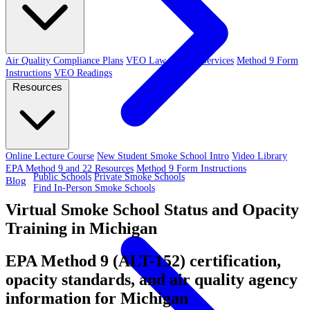
Air Quality Compliance Plans
VEO Law-Related Services
Method 9 Form
Instructions
VEO Readings
Resources
Online Lecture Course
New Student Smoke School Intro
Video Library
EPA Method 9 and 22 Resources
Method 9 Form Instructions
Public Schools
Private Smoke Schools
Blog
Find In-Person Smoke Schools
Virtual Smoke School Status and Opacity
Training in Michigan
EPA Method 9 (ALT-152) certification,
opacity standards, and air quality agency
information for Michigan