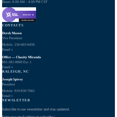
Hours: 8:00 AM – 4:00 PM CST
CONTACTS
Derek Mason
Vice President
Mobile:
256-603-9456
Email »
Office — Chasity Miranda
901-381-9960 Ext. 1
Email »
RALEIGH, NC
Joseph Spivey
President
Mobile: 919-830-7682
Email »
NEWSLETTER
Subscribe to our newsletter and stay updated.
Enter your email address to subscribe