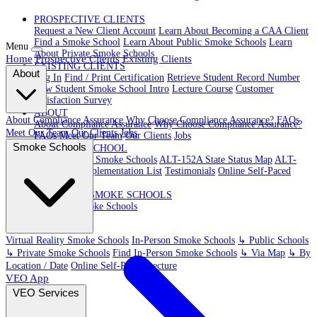
PROSPECTIVE CLIENTS
Request a New Client Account
Learn About Becoming a CAA Client
Find a Smoke School
Learn About Public Smoke Schools
Learn
Menu
About Private Smoke Schools
Home
Prospective Clients
Existing Clients
EXISTING CLIENTS
About
Log In
Find / Print Certification
Retrieve Student Record Number
New Student Smoke School Intro
Lecture Course
Customer
Satisfaction Survey
ABOUT
About Compliance Assurance
Why Choose Compliance Assurance?
FAQs
About Compliance Assurance
Why Choose Compliance Assurance?
Meet Our Team
Our Clients
Jobs
FAQs
Meet Our Team
Our Clients
Jobs
Smoke Schools
VR SMOKE SCHOOL
Virtual Reality Smoke Schools
ALT-152A State Status Map
ALT-
152A State Implementation List
Testimonials
Online Self-Paced
Lecture
IN-PERSON SMOKE SCHOOLS
In-Person Smoke Schools
Virtual Reality Smoke Schools
In-Person Smoke Schools
↳ Public Schools
↳ Private Smoke Schools
Find In-Person Smoke Schools
↳ Via Map
↳ By
Location / Date
Online Self-Paced Lecture
VEO App
VEO Services