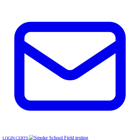
LOGIN
CERTS