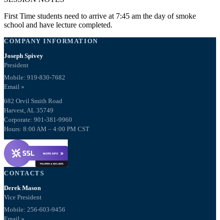
First Time students need to arrive at 7:45 am the day of smoke
school and have lecture completed.
COMPANY INFORMATION
Joseph Spivey
President
Mobile: 919-830-7682
Email »
682 Orvil Smith Road
Harvest, AL 35749
Corporate: 901-381-9960
Hours: 8:00 AM – 4:00 PM CST
CONTACTS
Derek Mason
Vice President
Mobile:
256-603-9456
Email »