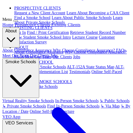
PROSPECTIVE CLIENTS
Request a New Client Account
Learn About Becoming a CAA Client
Find a Smoke School
Learn About Public Smoke Schools
Learn
Menu
About Private Smoke Schools
Home
Prospective Clients
Existing Clients
EXISTING CLIENTS
About
Log In
Find / Print Certification
Retrieve Student Record Number
New Student Smoke School Intro
Lecture Course
Customer
Satisfaction Survey
ABOUT
About Compliance Assurance
Why Choose Compliance Assurance?
FAQs
About Compliance Assurance
Why Choose Compliance Assurance?
Meet Our Team
Our Clients
Jobs
FAQs
Meet Our Team
Our Clients
Jobs
Smoke Schools
VR SMOKE SCHOOL
Virtual Reality Smoke Schools
ALT-152A State Status Map
ALT-
152A State Implementation List
Testimonials
Online Self-Paced
Lecture
IN-PERSON SMOKE SCHOOLS
In-Person Smoke Schools
Virtual Reality Smoke Schools
In-Person Smoke Schools
↳ Public Schools
↳ Private Smoke Schools
Find In-Person Smoke Schools
↳ Via Map
↳ By
Location / Date
Online Self-Paced Lecture
VEO App
VEO Services