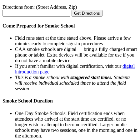
Directions from: (Street Address, Zip)
Come Prepared for Smoke School
Field runs start at the time stated above. Please arrive a few
minutes early to complete sign-in procedures.
CAA smoke schools are digital — bring a fully-charged smart
phone or tablet. Extra devices will be available for use if you
do not have a mobile device.
If you aren't familiar with digital certification, visit our
digital
introduction page.
This is a smoke school with
staggered start times.
Students
will receive individual scheduled times to attend the field
session.
Smoke School Duration
One-Day Smoke Schools: Field certification ends when
attendees who arrived at the start time are certified, or no
longer wish to attempt to become certified. Larger public
schools may have two sessions, one in the morning and one in
the afternoon.