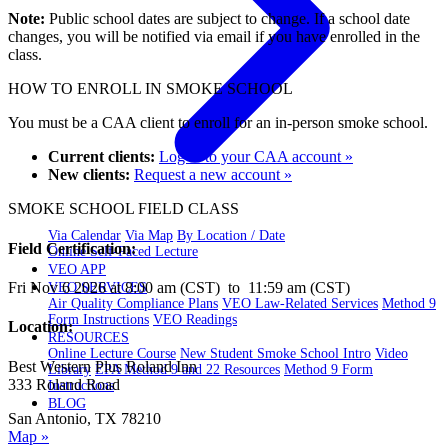
Note:
Public school dates are subject to change. If a school date
changes, you will be notified via email if you have enrolled in the
class.
HOW TO ENROLL IN SMOKE SCHOOL
You must be a CAA client to enroll for an in-person smoke school.
Current clients:
Log in to your CAA account »
New clients:
Request a new account »
SMOKE SCHOOL FIELD CLASS
Via Calendar
Via Map
By Location / Date
Field Certification:
Online Self-Paced Lecture
VEO APP
Fri Nov 6 2026 at 8:00 am (CST) to 11:59 am (CST)
VEO SERVICES
Air Quality Compliance Plans
VEO Law-Related Services
Method 9
Form Instructions
VEO Readings
Location:
RESOURCES
Online Lecture Course
New Student Smoke School Intro
Video
Best Western Plus Roland Inn
Library
EPA Method 9 and 22 Resources
Method 9 Form
333 Roland Road
Instructions
BLOG
San Antonio, TX 78210
Map »