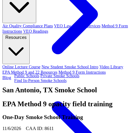
Air Quality Compliance Plans
VEO Law-Related Services
Method 9 Form
Instructions
VEO Readings
Resources
Online Lecture Course
New Student Smoke School Intro
Video Library
EPA Method 9 and 22 Resources
Method 9 Form Instructions
Public Schools
Private Smoke Schools
Blog
Find In-Person Smoke Schools
San Antonio, TX Smoke School
EPA Method 9 opacity field training
One-Day Smoke School Training
11/6/2026 CAA ID: 8611