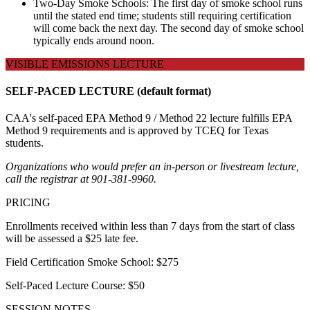
Two-Day Smoke Schools: The first day of smoke school runs
until the stated end time; students still requiring certification
will come back the next day. The second day of smoke school
typically ends around noon.
VISIBLE EMISSIONS LECTURE
SELF-PACED LECTURE (default format)
CAA's self-paced EPA Method 9 / Method 22 lecture fulfills EPA
Method 9 requirements and is approved by TCEQ for Texas
students.
Organizations who would prefer an in-person or livestream lecture,
call the registrar at 901-381-9960.
PRICING
Enrollments received within less than 7 days from the start of class
will be assessed a $25 late fee.
Field Certification Smoke School: $275
Self-Paced Lecture Course: $50
SESSION NOTES