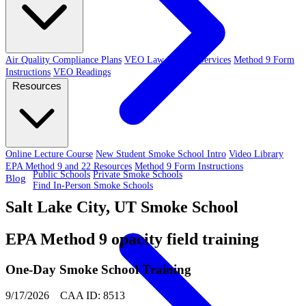
Air Quality Compliance Plans
VEO Law-Related Services
Method 9 Form
Instructions
VEO Readings
Resources
Online Lecture Course
New Student Smoke School Intro
Video Library
EPA Method 9 and 22 Resources
Method 9 Form Instructions
Public Schools
Private Smoke Schools
Blog
Find In-Person Smoke Schools
Salt Lake City, UT Smoke School
EPA Method 9 opacity field training
One-Day Smoke School Training
9/17/2026 CAA ID: 8513