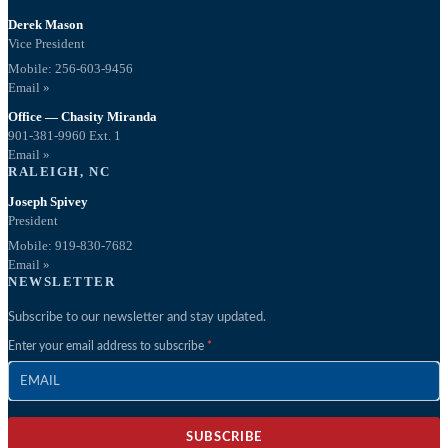
Derek Mason
Vice President
Mobile:
256-603-9456
Email »
Office — Chasity Miranda
901-381-9960 Ext. 1
Email »
RALEIGH, NC
Joseph Spivey
President
Mobile: 919-830-7682
Email »
NEWSLETTER
Subscribe to our newsletter and stay updated.
Enter your email address to subscribe
SUBSCRIBE