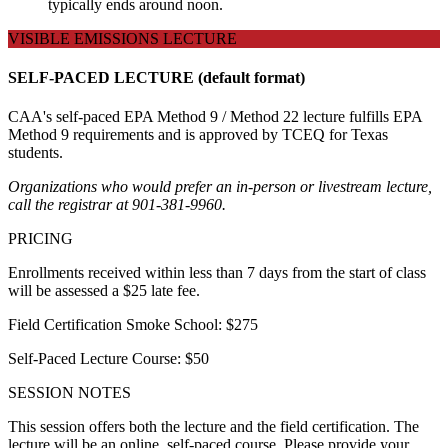
typically ends around noon.
VISIBLE EMISSIONS LECTURE
SELF-PACED LECTURE (default format)
CAA's self-paced EPA Method 9 / Method 22 lecture fulfills EPA
Method 9 requirements and is approved by TCEQ for Texas
students.
Organizations who would prefer an in-person or livestream lecture,
call the registrar at 901-381-9960.
PRICING
Enrollments received within less than 7 days from the start of class
will be assessed a $25 late fee.
Field Certification Smoke School: $275
Self-Paced Lecture Course: $50
SESSION NOTES
This session offers both the lecture and the field certification. The
lecture will be an online, self-paced course. Please provide your