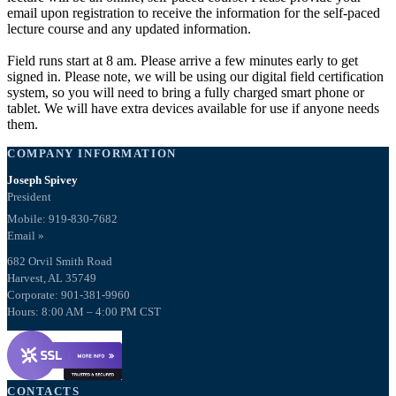
email upon registration to receive the information for the self-paced
lecture course and any updated information.
Field runs start at 8 am. Please arrive a few minutes early to get
signed in. Please note, we will be using our digital field certification
system, so you will need to bring a fully charged smart phone or
tablet. We will have extra devices available for use if anyone needs
them.
COMPANY INFORMATION
Joseph Spivey
President
Mobile: 919-830-7682
Email »
682 Orvil Smith Road
Harvest, AL 35749
Corporate: 901-381-9960
Hours: 8:00 AM – 4:00 PM CST
CONTACTS