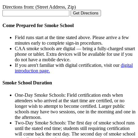
Directions from: (Street Address, Zip)
Come Prepared for Smoke School
Field runs start at the time stated above. Please arrive a few
minutes early to complete sign-in procedures.
CAA smoke schools are digital — bring a fully-charged smart
phone or tablet. Extra devices will be available for use if you
do not have a mobile device.
If you aren't familiar with digital certification, visit our
digital
introduction page.
Smoke School Duration
One-Day Smoke Schools: Field certification ends when
attendees who arrived at the start time are certified, or no
longer wish to attempt to become certified. Larger public
schools may have two sessions, one in the morning and one in
the afternoon.
Two-Day Smoke Schools: The first day of smoke school runs
until the stated end time; students still requiring certification
will come back the next day. The second day of smoke school