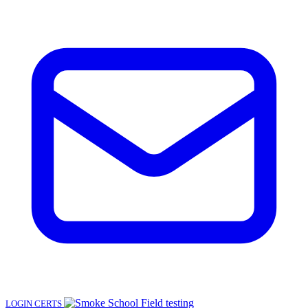
LOGIN
CERTS