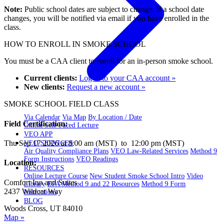
Note:
Public school dates are subject to change. If a school date
changes, you will be notified via email if you have enrolled in the
class.
HOW TO ENROLL IN SMOKE SCHOOL
You must be a CAA client to enroll for an in-person smoke school.
Current clients:
Log in to your CAA account »
New clients:
Request a new account »
SMOKE SCHOOL FIELD CLASS
Via Calendar
Via Map
By Location / Date
Field Certification:
Online Self-Paced Lecture
VEO APP
Thu Sep 17 2026 at 8:00 am (MST) to 12:00 pm (MST)
VEO SERVICES
Air Quality Compliance Plans
VEO Law-Related Services
Method 9
Form Instructions
VEO Readings
Location:
RESOURCES
Online Lecture Course
New Student Smoke School Intro
Video
Comfort Inn and Suites
Library
EPA Method 9 and 22 Resources
Method 9 Form
2437 Wildcat Way
Instructions
BLOG
Woods Cross, UT 84010
Map »