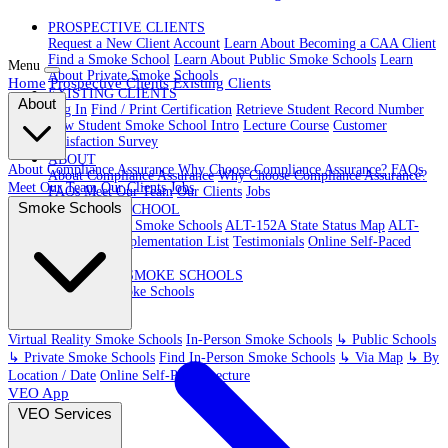
PROSPECTIVE CLIENTS
Request a New Client Account
Learn About Becoming a CAA Client
Find a Smoke School
Learn About Public Smoke Schools
Learn
Menu
About Private Smoke Schools
Home
Prospective Clients
Existing Clients
EXISTING CLIENTS
About
Log In
Find / Print Certification
Retrieve Student Record Number
New Student Smoke School Intro
Lecture Course
Customer
Satisfaction Survey
ABOUT
About Compliance Assurance
Why Choose Compliance Assurance?
FAQs
About Compliance Assurance
Why Choose Compliance Assurance?
Meet Our Team
Our Clients
Jobs
FAQs
Meet Our Team
Our Clients
Jobs
Smoke Schools
VR SMOKE SCHOOL
Virtual Reality Smoke Schools
ALT-152A State Status Map
ALT-
152A State Implementation List
Testimonials
Online Self-Paced
Lecture
IN-PERSON SMOKE SCHOOLS
In-Person Smoke Schools
Virtual Reality Smoke Schools
In-Person Smoke Schools
↳ Public Schools
↳ Private Smoke Schools
Find In-Person Smoke Schools
↳ Via Map
↳ By
Location / Date
Online Self-Paced Lecture
VEO App
VEO Services